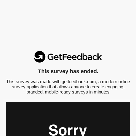
This survey has ended.
This survey was made with getfeedback.com, a modern online
survey application that allows anyone to create engaging,
branded, mobile-ready surveys in minutes