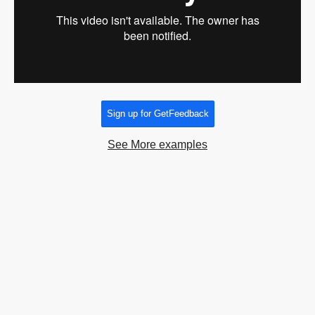
Sign up for GetFeedback
See More examples