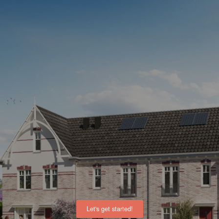
Let's get started!