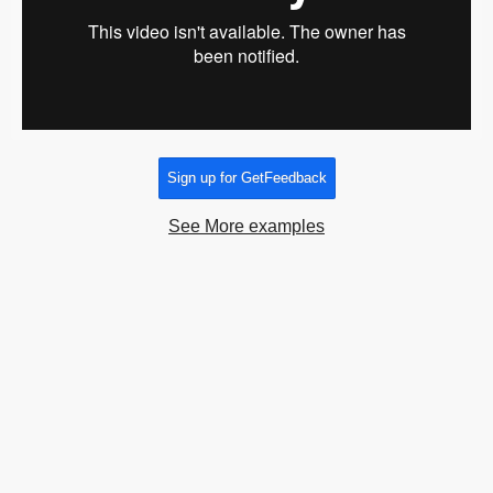
Sign up for GetFeedback
See More examples