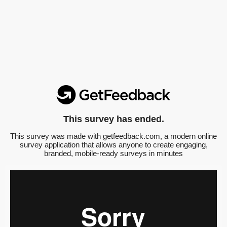
This survey has ended.
This survey was made with getfeedback.com, a modern online
survey application that allows anyone to create engaging,
branded, mobile-ready surveys in minutes