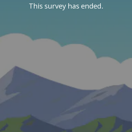
This survey has ended.