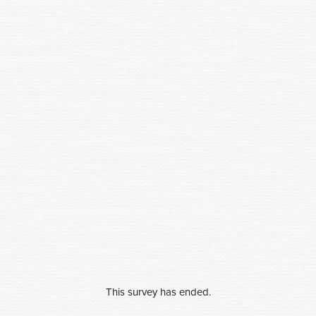
This survey has ended.