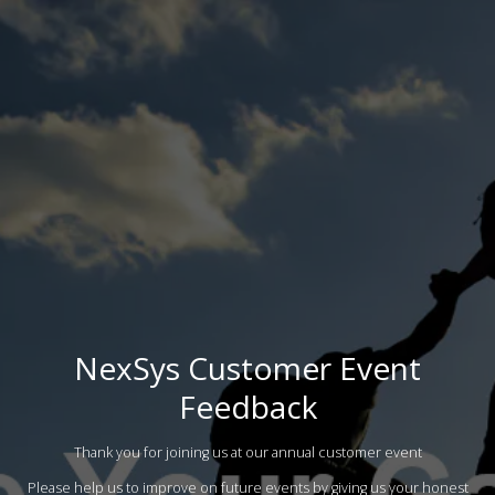
NexSys Customer Event
Feedback
Thank you for joining us at our annual customer event
Please help us to improve on future events by giving us your honest