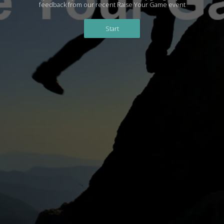
feedback from our recent Raise Your Game event
Start