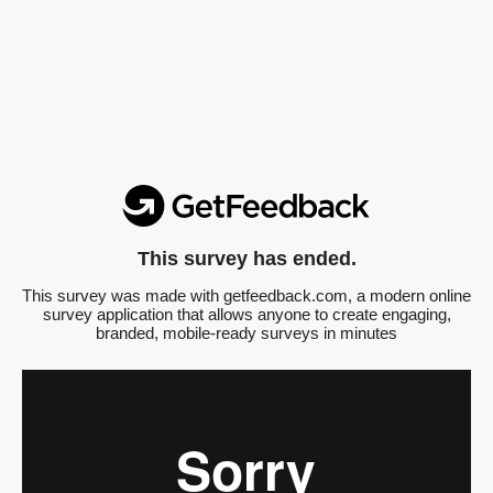
This survey has ended.
This survey was made with getfeedback.com, a modern online
survey application that allows anyone to create engaging,
branded, mobile-ready surveys in minutes