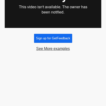
Sign up for GetFeedback
See More examples