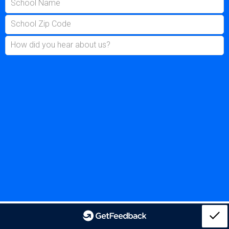
School Name
School Zip Code
How did you hear about us?