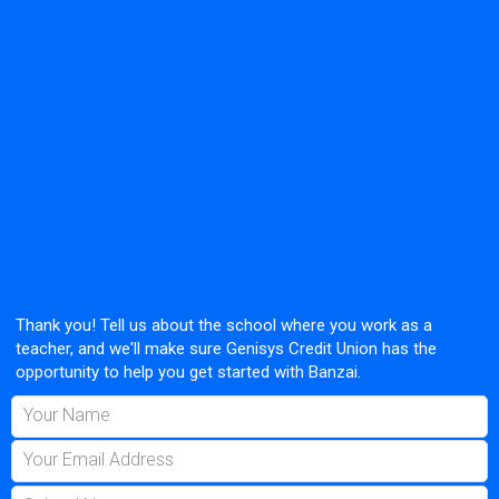
Thank you! Tell us about the school where you work as a
teacher, and we'll make sure Genisys Credit Union has the
opportunity to help you get started with Banzai.
Your Name
Your Email Address