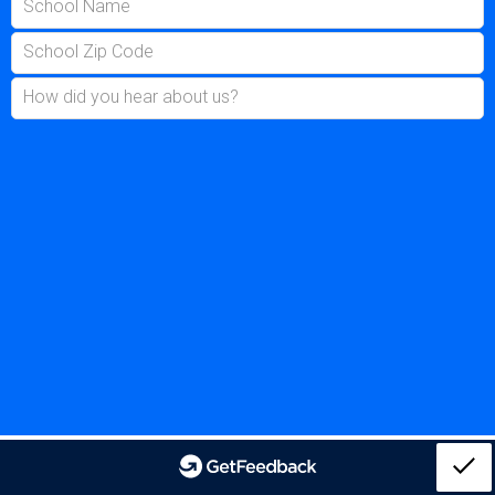
School Name
School Zip Code
How did you hear about us?