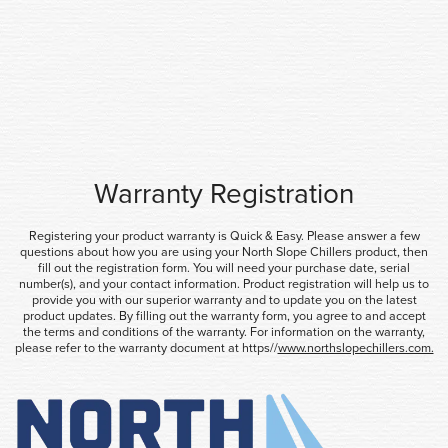
Warranty Registration
Registering your product warranty is Quick & Easy. Please answer a few
questions about how you are using your North Slope Chillers product, then
fill out the registration form. You will need your purchase date, serial
number(s), and your contact information. Product registration will help us to
provide you with our superior warranty and to update you on the latest
product updates. By filling out the warranty form, you agree to and accept
the terms and conditions of the warranty. For information on the warranty,
please refer to the warranty document at https//
www.northslopechillers.com.