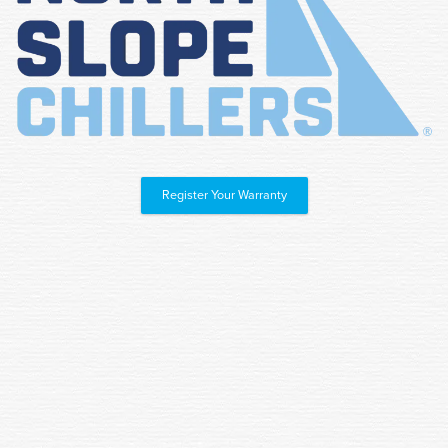
Register Your Warranty