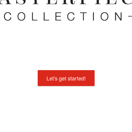
Let's get started!