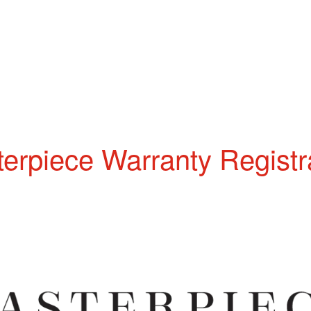
erpiece Warranty Registr