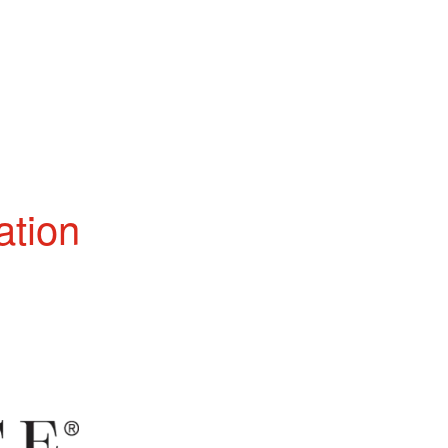
ation