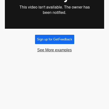
Sign up for GetFeedback
See More examples