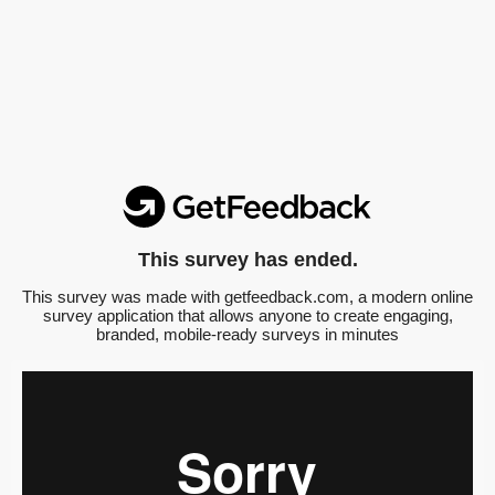
This survey has ended.
This survey was made with getfeedback.com, a modern online
survey application that allows anyone to create engaging,
branded, mobile-ready surveys in minutes