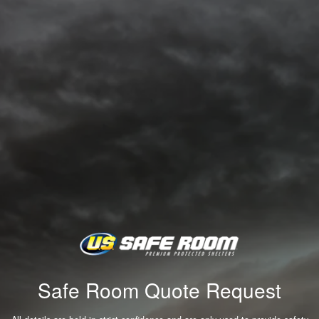
Safe Room Quote Request