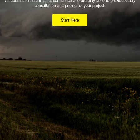
All details are held in strict confidence and are only used to provide safety
consultation and pricing for your project.
Start Here